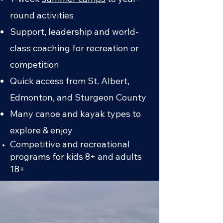
round activities
Support, leadership and world-
class coaching for recreation or
competition
Quick access from St. Albert,
Edmonton, and Sturgeon County
Many canoe and kayak types to
explore & enjoy
Competitive and recreational
programs for kids 8+ and adults
18+