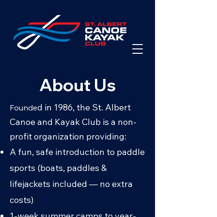
About Us
d in 1986, the St. Albert
Founde
Canoe and Kayak Club is a non-
profit organization providing:
A fun, safe introduction to paddle
sports (boats, paddles &
lifejackets included — no extra
costs)
1-week
summer camps
to year-