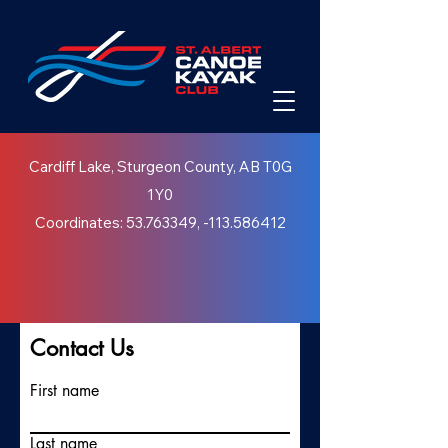
Cardiff Lake, Sturgeon County, AB T0G
1Y0
Coordinates:
53.763349
, -113.586412
Contact Us
First name
Last name