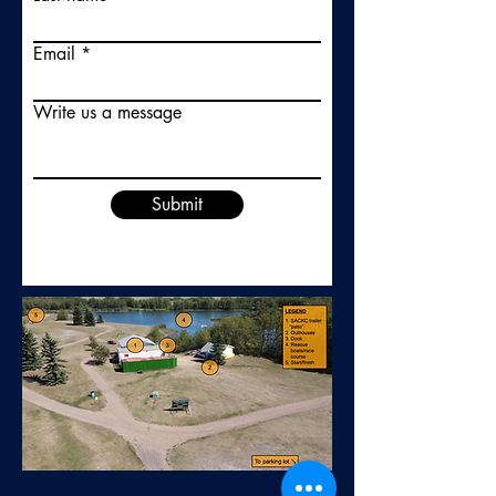
Email
Write us a message
Submit