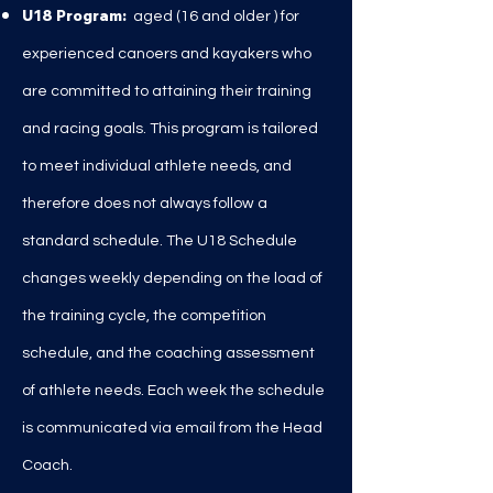
U18 Program:
aged (16 and older
) for
experienced canoers and kayakers who
are committed to attaining their training
and racing goals. This program is tailored
to meet individual athlete needs, and
therefore does not always follow a
standard schedule. The U18 Schedule
changes weekly depending on the load of
the training cycle, the competition
schedule, and the coaching assessment
of athlete needs. Each week the schedule
is communicated via email from the Head
Coach.