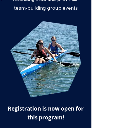
team-building group events
Registration is now open for
this program!