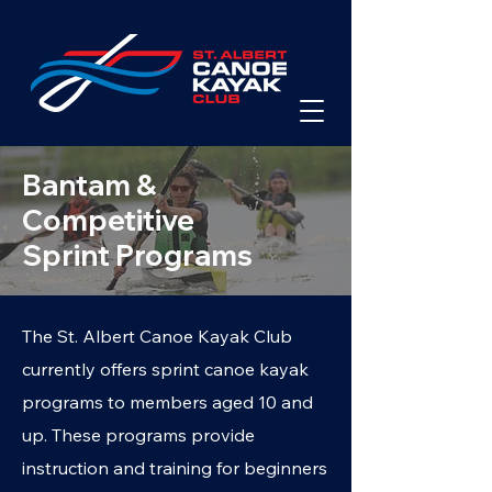
Bantam &
Competitive
Sprint Programs
The St. Albert Canoe Kayak Club
currently offers sprint canoe kayak
programs to members aged 10 and
up. These programs provide
instruction and training for beginners