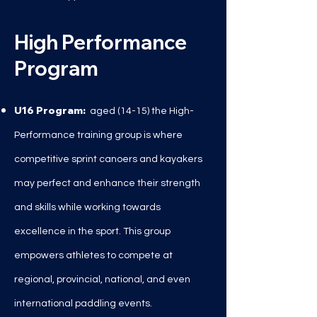
High Performance
Program
U16 Program:
aged (14
-15) the High-
Performance training group is where
competitive sprint canoers and kayakers
may perfect and enhance their strength
and skills while working towards
excellence in the sport. This group
empowers athletes to compete at
regional, provincial, national, and even
international paddling events.