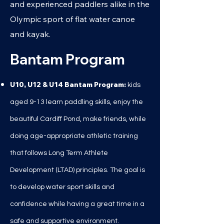
and experienced paddlers alike in the
Olympic sport of flat water canoe
and kayak.
Bantam Program
U10, U12 & U14 Bantam Program:
k
ids
aged 9
-13 learn paddling skills, enjoy the
beautiful Cardiff Pond, make friends, while
doing age-appropriate athletic training
that follows Long Term Athlete
Development (LTAD) principles. The goal is
to develop water sport skills and
confidence while having a great time in a
safe and supportive environment.