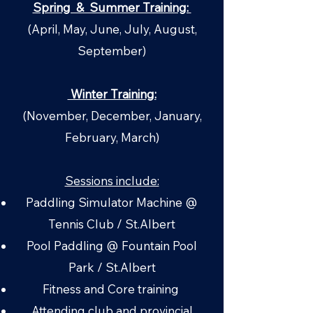
Spring & Summer Training:
(April, May, June, July, August,
September)
Winter Training:
(November, December, January,
February, March)
Sessions include:
Paddling Simulator Machine @
Tennis Club / St.Albert
Pool Paddling @ Fountain Pool
Park / St.Albert
Fitness and Core training ​
Attending club and provincial