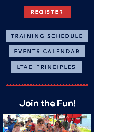
REGISTER
TRAINING SCHEDULE
EVENTS CALENDAR
LTAD PRINCIPLES
Join the Fun!