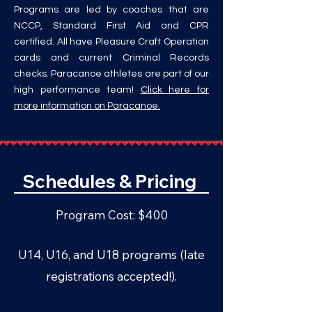
Programs are led by coaches that are
NCCP, Standard First Aid and CPR
certified. All have Pleasure Craft Operation
cards and current Criminal Records
checks. Paracanoe athletes are part of our
high performance team!
Click here for
more information on Paracanoe.
Schedules & Pricing
Program Cost: $400
U14, U16, and U18 programs
(late
registrations accepted!).