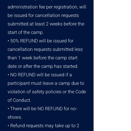
administration fee per registration, will
be issued for cancellation requests
submitted at least 2 weeks before the
start of the camp.
• 50% REFUND will be issued for
cancellation requests submitted less
than 1 week before the camp start
date or after the camp has started.
• NO REFUND will be issued if a
participant must leave a camp due to
violation of safety policies or the Code
of Conduct.
• There will be NO REFUND for no-
shows.
• Refund requests may take up to 2