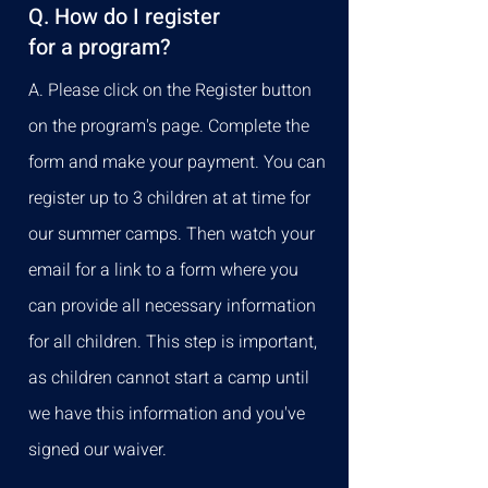
Q. How do I register
for a program?
A. Please click on the Register button
on the program's page. Complete the
form and make your payment. You can
register up to 3 children at at time for
our summer camps. Then watch your
email for a link to a form where you
can provide all necessary information
for all children. This step is important,
as children cannot start a camp until
we have this information and you've
signed our waiver.