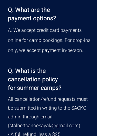
Q. What are the
payment options?
A. We accept credit card payments
online for camp bookings. For drop-ins
only, we accept payment in-person.
Q. What is the
cancellation policy
for summer camps?
All cancellation/refund requests must
be submitted in writing to the SACKC
admin through email
(
stalbertcanoekayak@gmail.com
)
• A full refund, less a $25