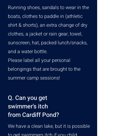
Running shoes, sandals to wear in the
boats, clothes to paddle in (athletic
shirt & shorts), an extra change of dry
clothes, a jacket or rain gear, towel,
sunscreen, hat, packed lunch/snacks,
and a water bottle.
Please label all your personal
belongings that are brought to the
summer camp sessions!
Q. Can you get
swimmer's itch
from Cardiff Pond?
We have a clean lake, but it is possible
to get swimmers itch if you child