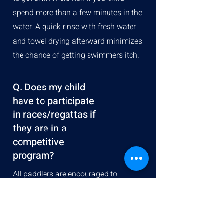
spend more than a few minutes in the
water. A quick rinse with fresh water
and towel drying afterward minimizes
the chance of getting swimmers itch.
Q. Does my child
have to participate
in races/regattas if
they are in a
competitive
program?
All paddlers are encouraged to
participate in the regattas; however, it
is recognized that not everyone desires
to compete. This is an individual