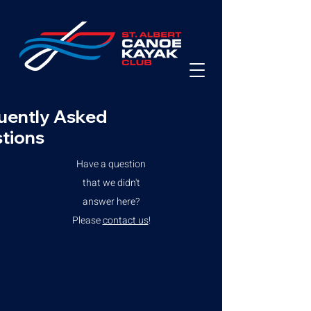
uently Asked
tions
Have a question
that we didn't
answer here?
Please
contact us
!