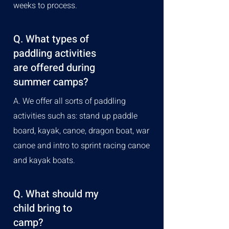
weeks to process.
Q. What types of
paddling activities
are offered during
summer camps?
A. We offer all sorts of paddling
activities such as: stand up paddle
board, kayak, canoe, dragon boat, war
canoe and intro to sprint racing canoe
and kayak boats.
Q. What should my
child bring to
camp?